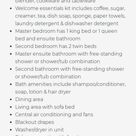
blender, cookware and tableware
Welcome essentials kit includes coffee, sugar,
creamer, tea, dish soap, sponge, paper towels,
laundry detergent & dishwasher detergent
Master bedroom has 1 king bed or 1 queen
bed
and ensuite bathroom
Second bedroom has 2 twin beds
Master ensuite bathroom with free-standing
shower or shower/tub combination
Second bathroom with free-standing shower
or shower/tub combination
Bath amenities include shampoo/conditioner,
soap, lotion & hair dryer
Dining area
Living area with sofa bed
Central air conditioning and fans
Blackout drapes
Washer/dryer in unit