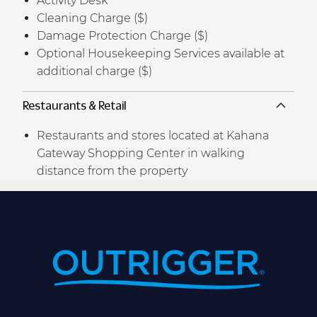
Activity Desk
Cleaning Charge ($)
Damage Protection Charge ($)
Optional Housekeeping Services available at
additional charge ($)
Restaurants & Retail
Restaurants and stores located at Kahana
Gateway Shopping Center in walking
distance from the property