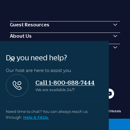
Guest Resources
About Us
Contact Us
Do you need help?
Our host are here to assist you
Call 1-800-688-7444
We are available 24/7
Need time to chat? You can always reach us
Privacy
Manage Cookie
©2010 - 2024 OUTRIGGER Hotels
Policy
Settings
Hawaii
through
Help & FAQs.
BOOK NOW