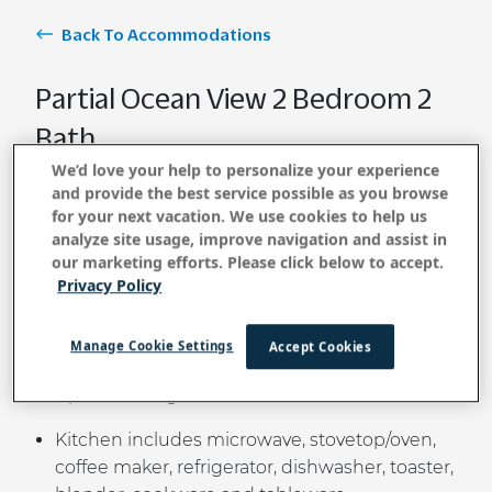
Back To Accommodations
Partial Ocean View 2 Bedroom 2
Bath
We’d love your help to personalize your experience
and provide the best service possible as you browse
for your next vacation. We use cookies to help us
BOOK NOW
analyze site usage, improve navigation and assist in
our marketing efforts. Please click below to accept.
Privacy Policy
Relax in this spacious two-bedroom unit
featuring partial ocean views and easy access to
Manage Cookie Settings
Accept Cookies
many beaches. Ideal for families, friends, or
couples seeking a comfortable island retreat.
Kitchen includes microwave, stovetop/oven,
coffee maker, refrigerator, dishwasher, toaster,