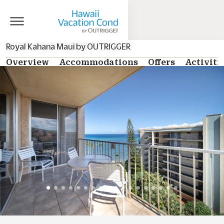
Royal Kahana Maui by OUTRIGGER
Overview
Accommodations
Offers
Activiti