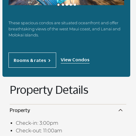
These spacious condos are situated oceanfront and offer
breathtaking views of the west Maui coast, and Lanai and
Molokai islands.
View Condos
Rooms & rates
Property Details
Property
Check-in: 3:00pm
Check-out: 11:00am