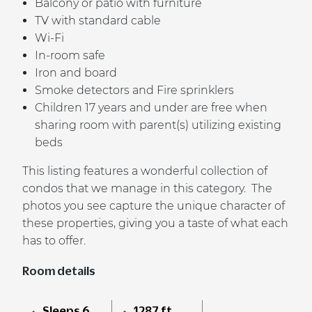
Balcony or patio with furniture
TV with standard cable
Wi-Fi
In-room safe
Iron and board
Smoke detectors and Fire sprinklers
Children 17 years and under are free when
sharing room with parent(s) utilizing existing
beds
This listing features a wonderful collection of
condos that we manage in this category. The
photos you see capture the unique character of
these properties, giving you a taste of what each
has to offer.
Room details
Sleeps 6
1287 ft