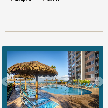
Previous
Next