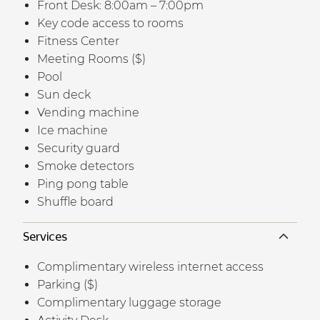
Front Desk: 8:00am – 7:00pm
Key code access to rooms
Fitness Center
Meeting Rooms ($)
Pool
Sun deck
Vending machine
Ice machine
Security guard
Smoke detectors
Ping pong table
Shuffle board
Services
Complimentary wireless internet access
Parking ($)
Complimentary luggage storage