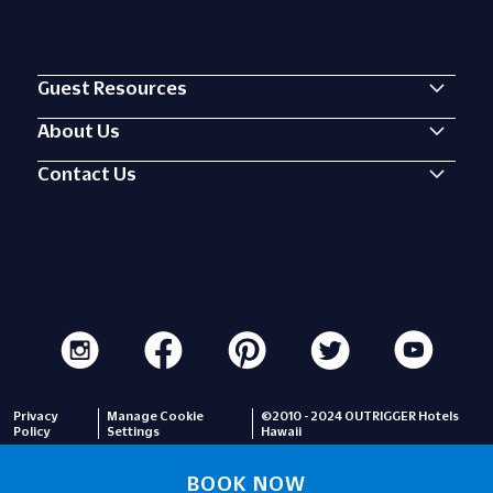
Guest Resources
About Us
Contact Us
Privacy
Manage Cookie
©2010 - 2024 OUTRIGGER Hotels
Policy
Settings
Hawaii
BOOK NOW