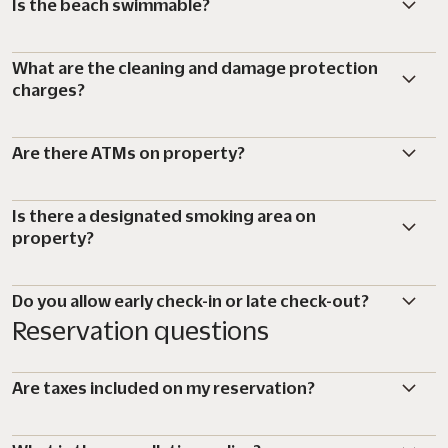
Is the beach swimmable?
What are the cleaning and damage protection
charges?
Are there ATMs on property?
Is there a designated smoking area on
property?
Do you allow early check-in or late check-out?
Reservation questions
Are taxes included on my reservation?