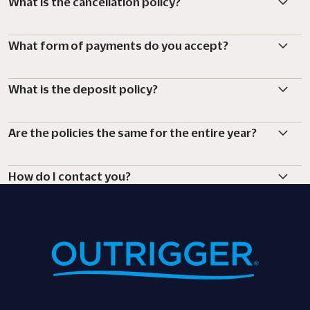
What is the cancellation policy?
What form of payments do you accept?
What is the deposit policy?
Are the policies the same for the entire year?
How do I contact you?