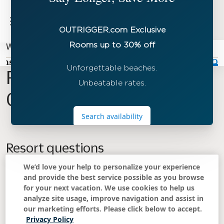
Waipouli Beach Resort & Spa Kauai by OUTRIGGER
ons
Offers
Activities
Dining
Gallery
FAQ
Frequently Asked
Questions
Resort questions
We’d love your help to personalize your experience
What time is check-in and check-out?
and provide the best service possible as you browse
for your next vacation. We use cookies to help us
analyze site usage, improve navigation and assist in
Do studios have a kitchen?
our marketing efforts. Please click below to accept.
Privacy Policy