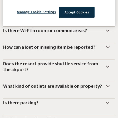
What is the resort charge and what does it
Manage Cookie Settings
Accept Cookies
include?
Is there Wi-Fi in room or common areas?
How can a lost or missing item be reported?
Does the resort provide shuttle service from
the airport?
What kind of outlets are available on property?
Is there parking?