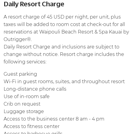
Daily Resort Charge
A resort charge of 45 USD per night, per unit, plus
taxes will be added to room cost at check-out for all
reservations at Waipouli Beach Resort & Spa Kauai by
Outrigger®.
Daily Resort Charge and inclusions are subject to
change without notice. Resort charge includes the
following services:
Guest parking
Wi-Fi in guest rooms, suites, and throughout resort
Long-distance phone calls
Use of in-room safe
Crib on request
Luggage storage
Access to the business center 8 am - 4 pm
Access to fitness center
Access to barbecue grills