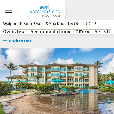
Waipouli Beach Resort & Spa Kauai by OUTRIGGER
Overview
Accommodations
Offers
Activiti
Back to FAQ