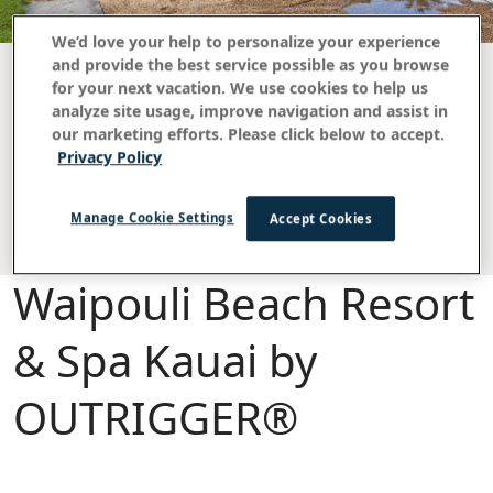
We’d love your help to personalize your experience
and provide the best service possible as you browse
for your next vacation. We use cookies to help us
analyze site usage, improve navigation and assist in
FAQ
our marketing efforts. Please click below to accept.
Daily Resort Charge
Privacy Policy
Damage Protection & Cleaning Charges
Manage Cookie Settings
Accept Cookies
Waipouli Beach Resort
& Spa Kauai by
OUTRIGGER®