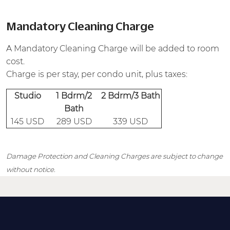
Mandatory Cleaning Charge
A Mandatory Cleaning Charge will be added to room
cost.
Charge is per stay, per condo unit, plus taxes:
Studio
1 Bdrm/2
2 Bdrm/3 Bath
Bath
145 USD
289 USD
339 USD
Damage Protection and Cleaning Charges are subject to change
without notice.