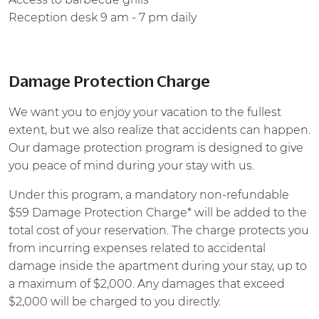
Reception desk 9 am - 7 pm daily
Damage Protection Charge
We want you to enjoy your vacation to the fullest
extent, but we also realize that accidents can happen.
Our damage protection program is designed to give
you peace of mind during your stay with us.
Under this program, a mandatory non-refundable
$59 Damage Protection Charge* will be added to the
total cost of your reservation. The charge protects you
from incurring expenses related to accidental
damage inside the apartment during your stay, up to
a maximum of $2,000. Any damages that exceed
$2,000 will be charged to you directly.