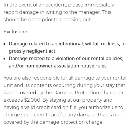
In the event of an accident, please immediately
report damage in writing to the manager. This
should be done prior to checking out.
Exclusions:
Damage related to an intentional, willful, reckless, or
grossly negligent act;
Damage related to a violation of our rental policies;
and/or homeowner association house rules
You are also responsible for all damage to your rental
unit and its contents occurring during your stay that
is not covered by the Damage Protection Charge or
exceeds $2,000. By staying at our property and
having a valid credit card on file, you authorize us to
charge such credit card for any damage that is not
covered by the damage protection charge.