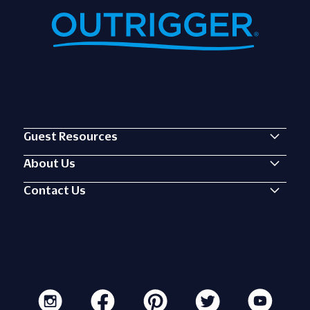
Guest Resources
About Us
Contact Us