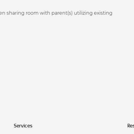
n sharing room with parent(s) utilizing existing
Services
Re