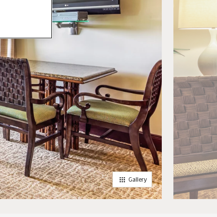
Gallery