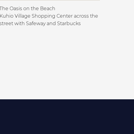
The Oasis on the Beach
Kuhio Village Shopping Center across the
street with Safeway and Starbucks