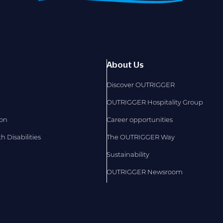
About Us
Discover OUTRIGGER
OUTRIGGER Hospitality Group
ion
Career opportunities
 Disabilities
The OUTRIGGER Way
Sustainability
OUTRIGGER Newsroom