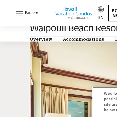
B
Explore
N
EN
Waipouli Beach Reso
Overview
Accommodations
O
We’d lo
possibl
site us
below t