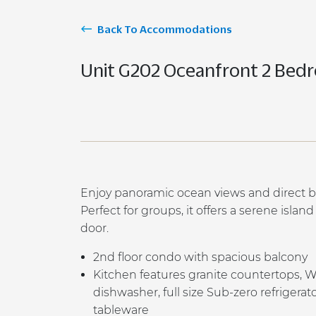
Back To Accommodations
Unit G202 Oceanfront 2 Bed
Enjoy panoramic ocean views and direct b
Perfect for groups, it offers a serene islan
door.
2
nd
floor condo with spacious balcony
K
itchen features granite countertops, 
dishwasher, full size Sub-zero refrigera
tableware