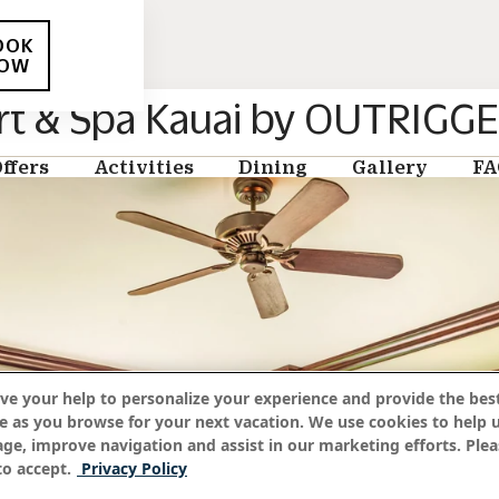
OOK
OW
rt & Spa Kauai by OUTRIGG
ffers
Activities
Dining
Gallery
FA
ve your help to personalize your experience and provide the best
e as you browse for your next vacation. We use cookies to help 
age, improve navigation and assist in our marketing efforts. Plea
o accept.
Privacy Policy