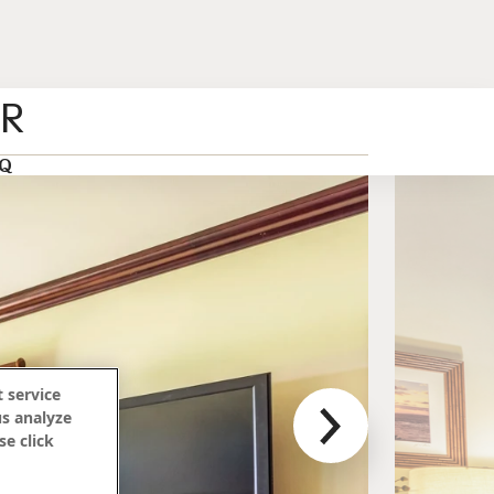
ER
Q
 service
us analyze
se click