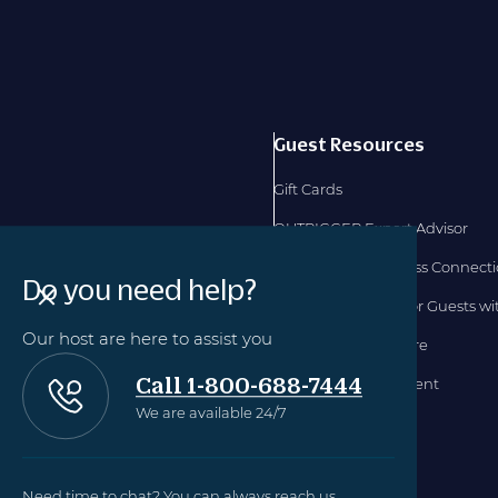
Guest Resources
Gift Cards
OUTRIGGER Expert Advisor
OUTRIGGER Business Connect
Do you need help?
Accommodations for Guests with
Our host are here to assist you
Hawaii TAT Disclosure
Call 1-800-688-7444
Accessibility Statement
We are available 24/7
Need time to chat? You can always reach us