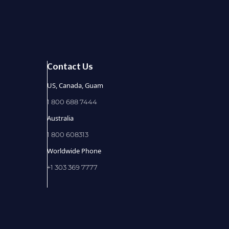
Contact Us
US, Canada, Guam
1 800 688 7444
Australia
1 800 608313
Worldwide Phone
+1 303 369 7777