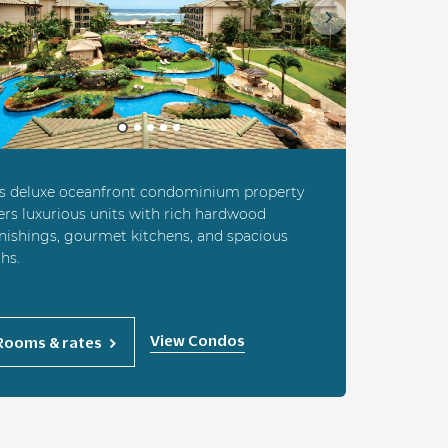
ious
Next
is deluxe oceanfront condominium property
ers luxurious units with rich hardwood
nishings, gourmet kitchens, and spacious
hs.
View Condos
Rooms & rates