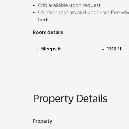
Crib available upon request
Children 17 years and under are free whe
beds
Room details
Sleeps 6
1312 ft
Property Details
Property