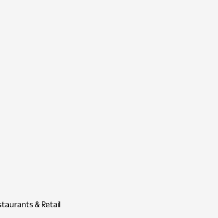
staurants & Retail