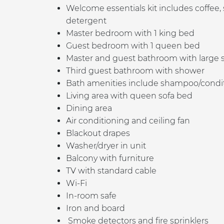
Welcome essentials kit includes coffee,
detergent
Master bedroom with 1 king bed
Guest bedroom with 1 queen bed
Master and guest b
athroom with large 
Third guest bathroom with shower
Bath amenities include shampoo/conditio
Living area with queen sofa bed
Dining area
Air conditioning and ceiling fan
Blackout drapes
Washer/dryer in unit
Balcony with furniture
TV with standard cable
Wi-Fi
In-room safe
Iron and board
Smoke detectors and fire sprinklers