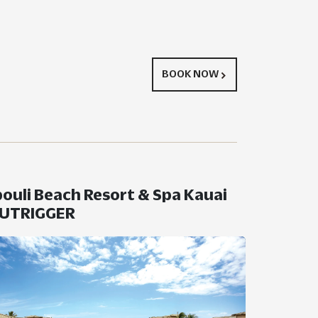
BOOK NOW
ouli Beach Resort & Spa Kauai
OUTRIGGER