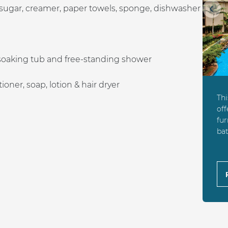
 sugar, creamer, paper towels, sponge, dishwasher
Prev
soaking tub and free-standing shower
ner, soap, lotion & hair dryer
Th
off
fur
bat