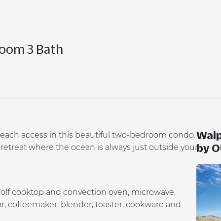
room 3 Bath
Waip
each access in this beautiful two-bedroom condo.
by 
d retreat where the ocean is always just outside your
Wolf cooktop and convection oven, microwave,
tor, coffeemaker, blender, toaster, cookware and