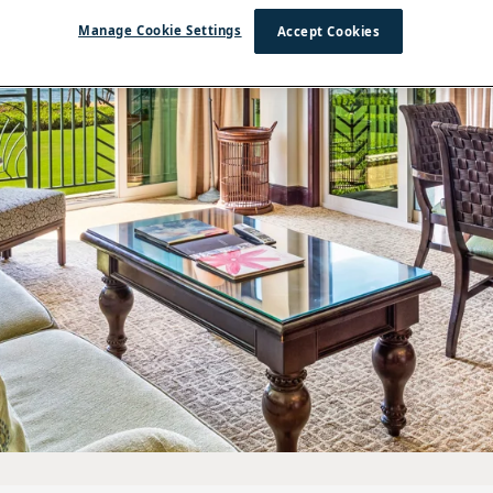
Manage Cookie Settings
Accept Cookies