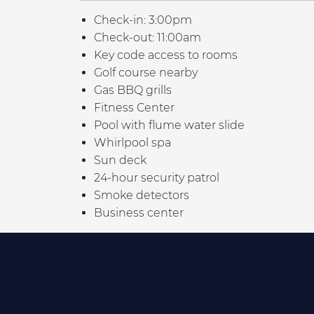
Check-in: 3:00pm
Check-out: 11:00am
Key code access to rooms
Golf course nearby
Gas BBQ grills
Fitness Center
Pool with flume water slide
Whirlpool spa
Sun deck
24-hour security patrol
Smoke detectors
Business center