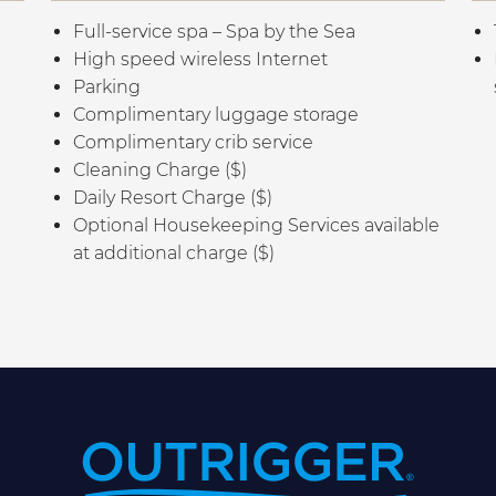
Full-service spa – Spa by the Sea
High speed wireless Internet
Parking
Complimentary luggage storage
Complimentary crib service
Cleaning Charge ($)
Daily Resort Charge ($)
Optional Housekeeping Services available
at additional charge ($)