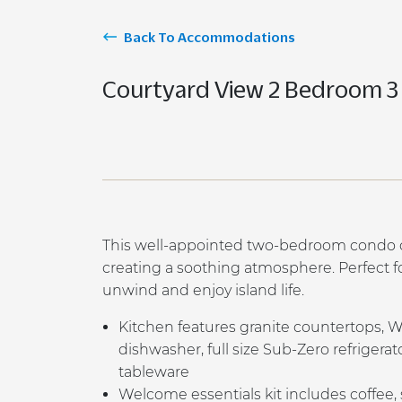
Back To Accommodations
Courtyard View 2 Bedroom 3
This well-appointed two-bedroom condo ov
creating a soothing atmosphere. Perfect for
unwind and enjoy island life.
K
itchen features granite countertops, 
dishwasher, full size Sub-Zero refrigera
tableware
Welcome essentials kit includes coffee,