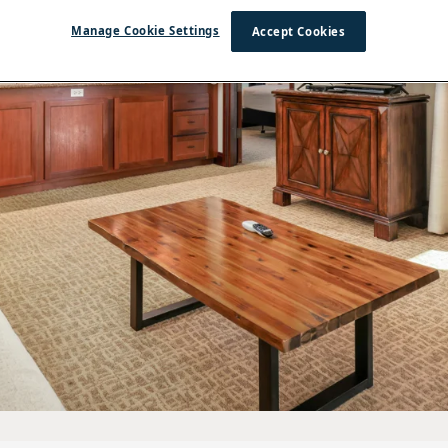
Manage Cookie Settings
Accept Cookies