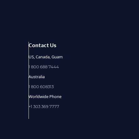
Contact Us
US, Canada, Guam
1 800 688 7444
Australia
1 800 608313
Worldwide Phone
+1 303 369 7777