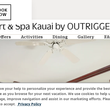
OOK
OW
rt & Spa Kauai by OUTRIGG
ffers
Activities
Dining
Gallery
FA
ve your help to personalize your experience and provide the best
e as you browse for your next vacation. We use cookies to help 
age, improve navigation and assist in our marketing efforts. Plea
o accept.
Privacy Policy