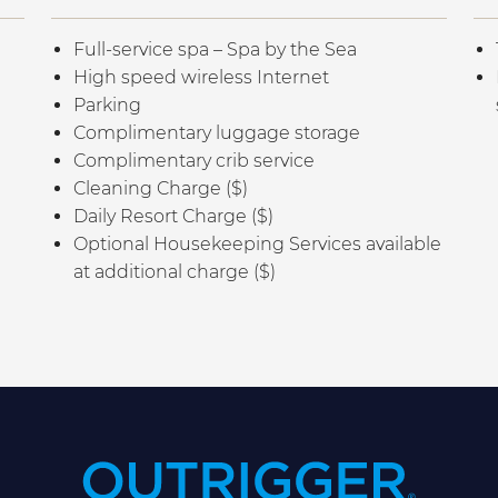
Full-service spa – Spa by the Sea
High speed wireless Internet
Parking
Complimentary luggage storage
Complimentary crib service
Cleaning Charge ($)
Daily Resort Charge ($)
Optional Housekeeping Services available
at additional charge ($)