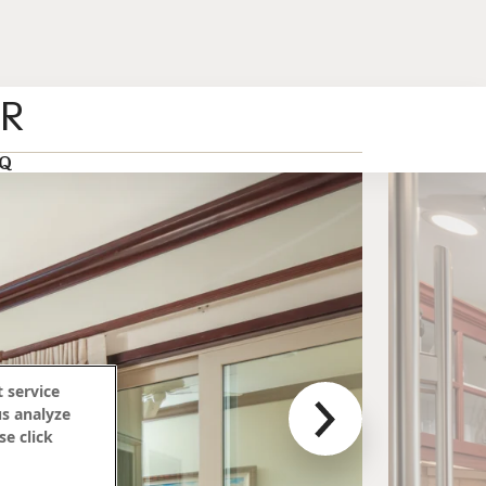
ER
Q
 service
us analyze
se click