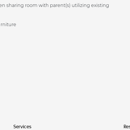
n sharing room with parent(s) utilizing existing
urniture
Services
Re