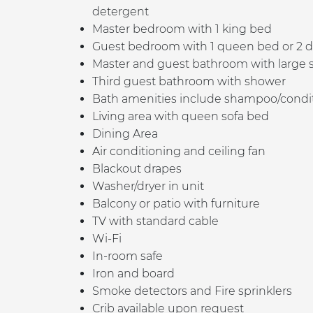
detergent
Master bedroom with 1 king bed
Guest bedroom with 1 queen bed or 2 d
Master and guest b
athroom with large 
Third guest bathroom with shower
Bath amenities include shampoo/conditio
Living area with queen sofa bed
Dining Area
Air conditioning and ceiling fan
Blackout drapes
Washer/dryer in unit
Balcony or patio with furniture
TV with standard cable
Wi-Fi
In-room safe
Iron and board
Smoke detectors and Fire sprinklers
Crib available upon request