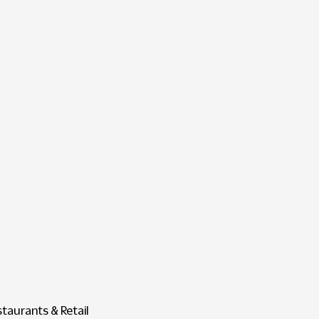
staurants & Retail