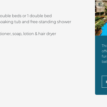
Prev
ouble beds or 1 double bed
soaking tub and free-standing shower
ner, soap, lotion & hair dryer
Th
off
fur
bat