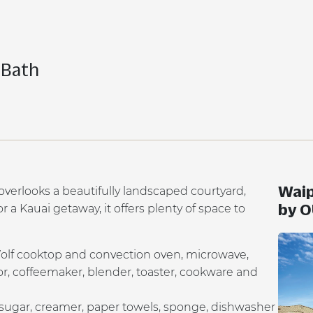
 Bath
Waip
erlooks a beautifully landscaped courtyard,
by 
 a Kauai getaway, it offers plenty of space to
Wolf cooktop and convection oven, microwave,
tor, coffeemaker, blender, toaster, cookware and
 sugar, creamer, paper towels, sponge, dishwasher