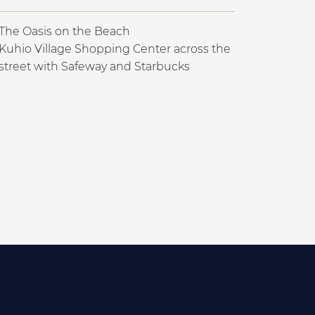
The Oasis on the Beach
Kuhio Village Shopping Center across the
street with Safeway and Starbucks