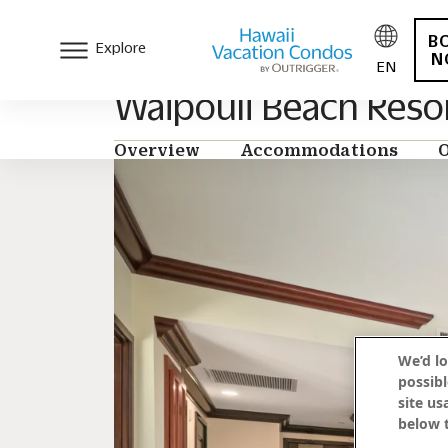
B
Explore
N
EN
Waipouli Beach Reso
Overview
Accommodations
O
We’d lo
possibl
site us
below t