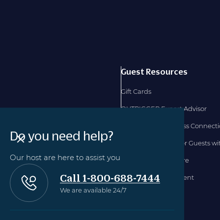
Guest Resources
Gift Cards
OUTRIGGER Expert Advisor
OUTRIGGER Business Connect
Do you need help?
Accommodations for Guests with
Our host are here to assist you
Hawaii TAT Disclosure
Call 1-800-688-7444
Accessibility Statement
We are available 24/7