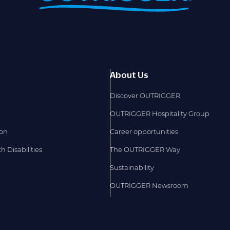
About Us
Discover OUTRIGGER
OUTRIGGER Hospitality Group
ion
Career opportunities
 Disabilities
The OUTRIGGER Way
Sustainability
OUTRIGGER Newsroom