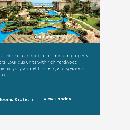
ious
Next
is deluxe oceanfront condominium property
ers luxurious units with rich hardwood
nishings, gourmet kitchens, and spacious
hs.
View Condos
Rooms & rates