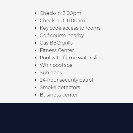
Check-in: 3:00pm
Check-out: 11:00am
Key code access to rooms
Golf course nearby
Gas BBQ grills
Fitness Center
Pool with flume water slide
Whirlpool spa
Sun deck
24-hour security patrol
Smoke detectors
Business center