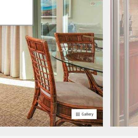
Gallery