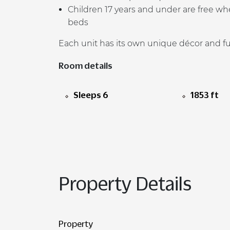
Children 17 years and under are free whe
beds
Each unit has its own unique d
é
cor and f
Room details
Sleeps 6
1853 ft
Property Details
Property