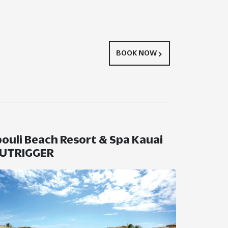
BOOK NOW
ouli Beach Resort & Spa Kauai
OUTRIGGER