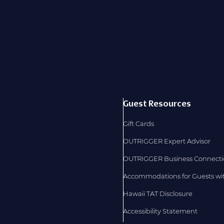
Guest Resources
Gift Cards
OUTRIGGER Expert Advisor
OUTRIGGER Business Connect
Accommodations for Guests with
Hawaii TAT Disclosure
Accessibility Statement