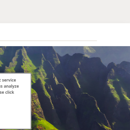
 service
us analyze
se click