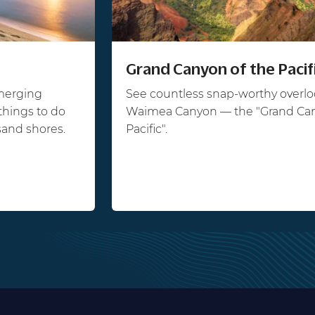
Grand Canyon of the Pacif
emerging
See countless snap-worthy overlo
things to do
Waimea Canyon — the "Grand Can
sand shores.
Pacific".