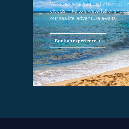
Whether you want to fly high abov
clouds, hike to a waterfall or snork
our sea life, adventure awaits.
Book an experience