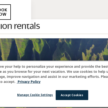
OOK
OW
ion rentals
ve your help to personalize your experience and provide the best
e as you browse for your next vacation. We use cookies to help 
age, improve navigation and assist in our marketing efforts. Plea
o accept.
Privacy Policy
Manage Cookie Settings
Accept Cookies