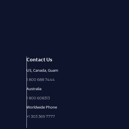
Contact Us
US, Canada, Guam
1 800 688 7444
Australia
1 800 608313
Worldwide Phone
+1 303 369 7777