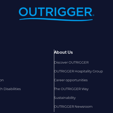
About Us
Discover OUTRIGGER
OUTRIGGER Hospitality Group
ion
Career opportunities
 Disabilities
The OUTRIGGER Way
Sustainability
OUTRIGGER Newsroom