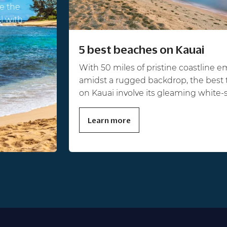
e the
el with
5 best beaches on Kauai
With 50 miles of pristine coastline 
amidst a rugged backdrop, the best 
on Kauai involve its gleaming white-
Learn more