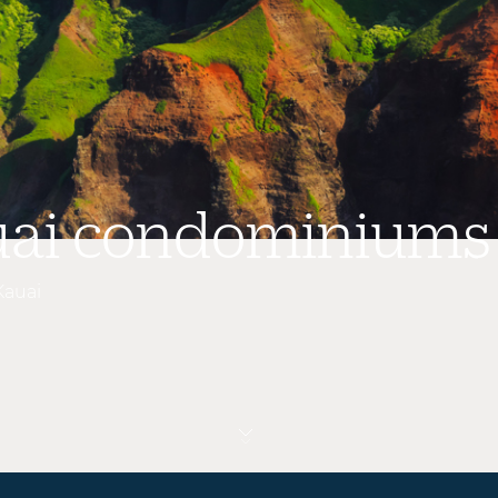
uai condominiums
Kauai