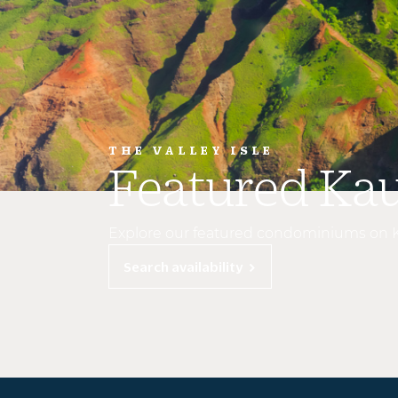
THE VALLEY ISLE
Featured Ka
Explore our featured condominiums on 
Search availability