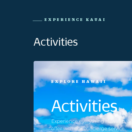
EXPERIENCE KAUAI
Activities
EXPLORE HAWAII
Activities
Experience everything Hawaii has 
offer with our concierge service.