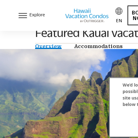
B
Explore
N
EN
Featured Kauai vacat
Overview
Accommodations
We’d lo
possibl
site us
below t