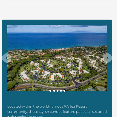
Previous
Next
Located within the world-famous Wailea Resort
community, these stylish condos feature patios, all set amid
lush tropical gardens.