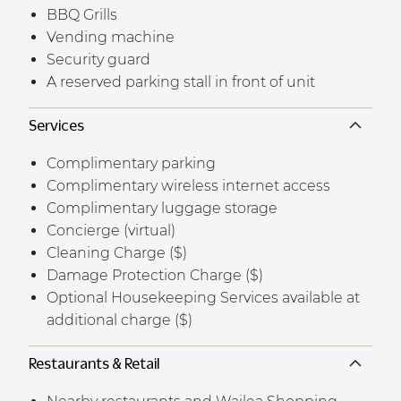
BBQ Grills
Vending machine
Security guard
A reserved parking stall in front of unit
Services
Complimentary parking
Complimentary wireless internet access
Complimentary luggage storage
Concierge (virtual)
Cleaning Charge ($)
Damage Protection Charge ($)
Optional Housekeeping Services available at
additional charge ($)
Restaurants & Retail