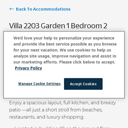
Back To Accommodations
Villa 2203 Garden 1 Bedroom 2
Bath
We’d love your help to personalize your experience
and provide the best service possible as you browse
for your next vacation. We use cookies to help us
analyze site usage, improve navigation and assist in
BOOK NOW
our marketing efforts. Please click below to accept.
Privacy Policy
Tucked within the world-famous Wailea resort
Manage Cookie Settings
Accept Cookies
community, this garden-view villa offers a
serene
retreat
surrounded by tropical beauty.
Enjoy a spacious layout, full kitchen, and breezy
patio —all just a short stroll from beaches,
restaurants, and luxury shopping.