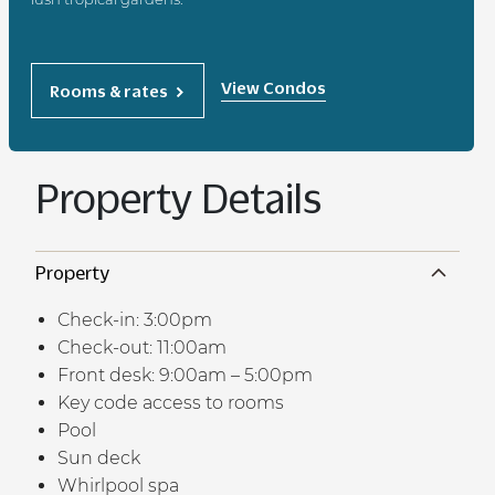
View Condos
Rooms & rates
Property Details
Property
Check-in: 3:00pm
Check-out: 11:00am
Front desk: 9:00am – 5:00pm
Key code access to rooms
Pool
Sun deck
Whirlpool spa