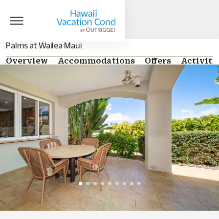
Palms at Wailea Maui
Overview
Accommodations
Offers
Activiti