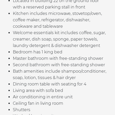
Located in building 22 on the ground floor
with a reserved parking stall in front
Kitchen includes microwave, stovetop/oven,
coffee maker, refrigerator, dishwasher,
cookware and tableware
Welcome essentials kit includes coffee, sugar,
creamer, dish soap, sponge, paper towels,
laundry detergent & dishwasher detergent
Bedroom has 1 king bed
Master bathroom with free-standing shower
Second bathroom with free-standing shower
Bath amenities include shampoo/conditioner,
soap, lotion, tissues & hair dryer
Dining room table with seating for 4
Living area with sofa bed
Air conditioning
in entire unit
Ceiling fan in living room
Shutters