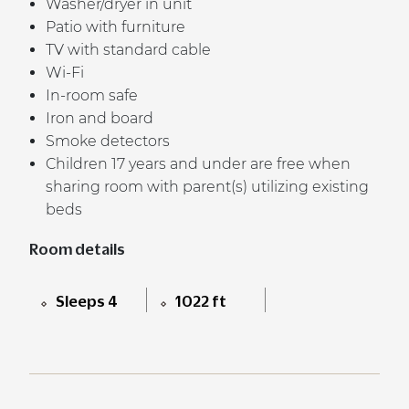
Washer/dryer in unit
Patio with furniture
TV with standard cable
Wi-Fi
In-room safe
Iron and board
Smoke detectors
Children 17 years and under are free when
sharing room with parent(s) utilizing existing
beds
Room details
Sleeps 4
1022 ft