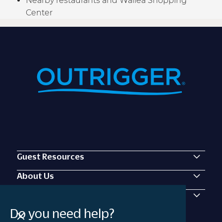
Nearby restaurants and Wailea Shopping
Center
Guest Resources
About Us
Contact Us
Do you need help?