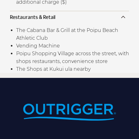
additional charge ($)
Restaurants & Retail
The Cabana Bar & Grill at the Poipu Beach
Athletic Club
Vending Machine
Poipu Shopping Village across the street, with
shops restaurants, convenience store
The Shops at Kukui ula nearby