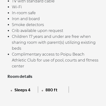
TV with standard cable
Wi-Fi
In-room safe
Iron and board
Smoke detectors
Crib available upon request
Children 17 years and under are free when
sharing room with parent(s) utilizing existing
beds
Complimentary access to Poipu Beach
Athletic Club for use of pool, courts and fitness
center
Room details
Sleeps 4
880 ft