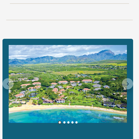
Previous
Next