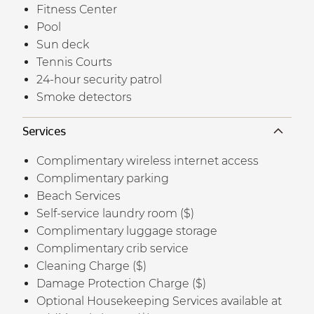
Fitness Center
Pool
Sun deck
Tennis Courts
24-hour security patrol
Smoke detectors
Services
Complimentary wireless internet access
Complimentary parking
Beach Services
Self-service laundry room ($)
Complimentary luggage storage
Complimentary crib service
Cleaning Charge ($)
Damage Protection Charge ($)
Optional Housekeeping Services available at