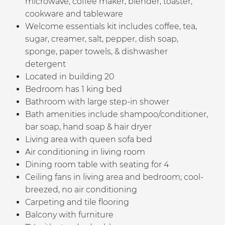
microwave, coffee maker, blender, toaster,
cookware and tableware
Welcome essentials kit includes coffee, tea,
sugar, creamer, salt, pepper, dish soap,
sponge, paper towels, & dishwasher
detergent
Located in building 20
Bedroom has 1 king bed
B
athroom with large step-in shower
Bath amenities include shampoo/conditioner,
bar soap, hand soap & hair dryer
Living area with queen sofa bed
Air conditioning in living room
Dining room table with seating for 4
Ceiling fans in living area and bedroom; cool-
breezed, no air conditioning
Carpeting and tile flooring
Balcony with furniture