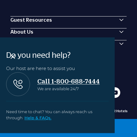
Guest Resources
About Us
Contact Us
Do you need help?
Our host are here to assist you
Call 1-800-688-7444
We are available 24/7
Need time to chat? You can always reach us
Privacy
Manage Cookie
©2010 - 2024 OUTRIGGER Hotels
Policy
Settings
Hawaii
through
Help & FAQs.
BOOK NOW