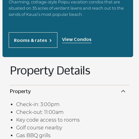
Charming, cottage-style Poipu vacation condos that are
situated on 35 acres of verdant lawns and reach out to the
sands of Kauai’s most popular beach.
View Condos
Rooms & rates
Property Details
Property
Check-in: 3:00pm
Check-out: 11:00am
Key code access to rooms
Golf course nearby
Gas BBQ grills