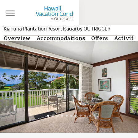
Kiahuna Plantation Resort Kauai by OUTRIGGER
Overview
Accommodations
Offers
Activiti