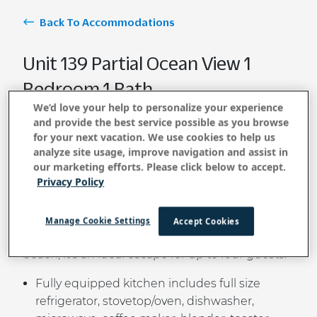
Back To Accommodations
Unit 139 Partial Ocean View 1
Bedroom 1 Bath
We’d love your help to personalize your experience
and provide the best service possible as you browse
for your next vacation. We use cookies to help us
BOOK NOW
analyze site usage, improve navigation and assist in
our marketing efforts. Please click below to accept.
Privacy Policy
Enjoy the gentle island breeze and partial ocean
views from this cozy one-bedroom cottage-style
Manage Cookie Settings
Accept Cookies
condo. Just steps from Kauai’s most iconic
beach, it’s an ideal escape for up to four guests.
Fully equipped kitchen includes full size
refrigerator, stovetop/oven, dishwasher,